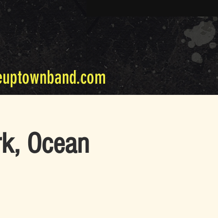
euptownband.com
rk, Ocean