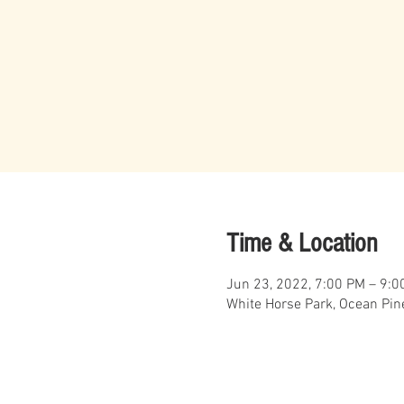
Time & Location
Jun 23, 2022, 7:00 PM – 9:0
White Horse Park, Ocean Pin