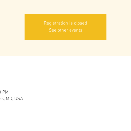
Registration is closed
See other events
0 PM
es, MD, USA