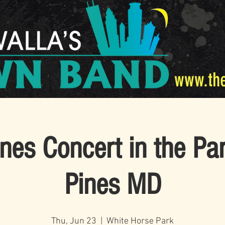
www.th
nes Concert in the Pa
Pines MD
Thu, Jun 23
  |  
White Horse Park