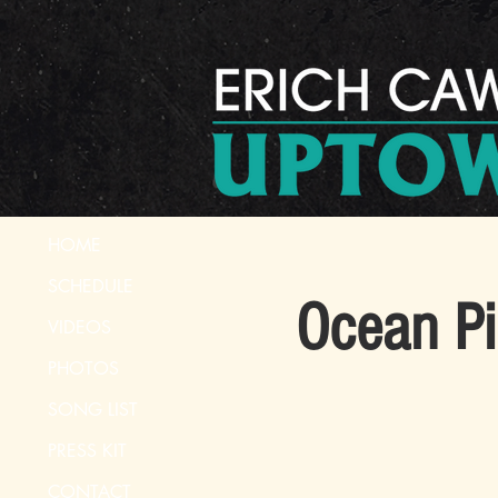
HOME
SCHEDULE
Ocean Pi
VIDEOS
PHOTOS
SONG LIST
PRESS KIT
CONTACT