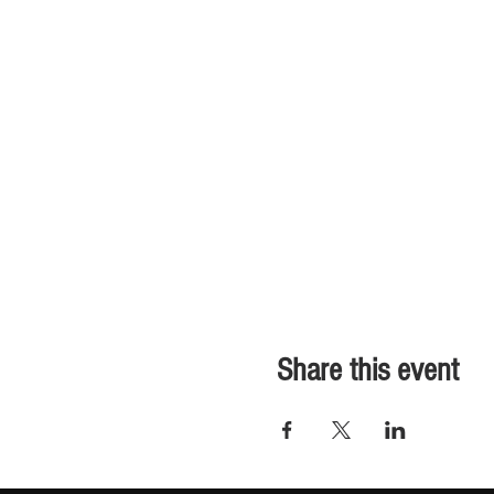
Share this event