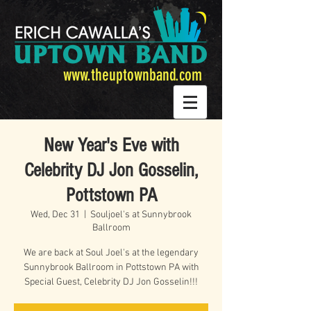
www.theuptownband.com
New Year's Eve with
Celebrity DJ Jon Gosselin,
Pottstown PA
Wed, Dec 31
  |  
Souljoel's at Sunnybrook
Ballroom
We are back at Soul Joel's at the legendary
Sunnybrook Ballroom in Pottstown PA with
Special Guest, Celebrity DJ Jon Gosselin!!!