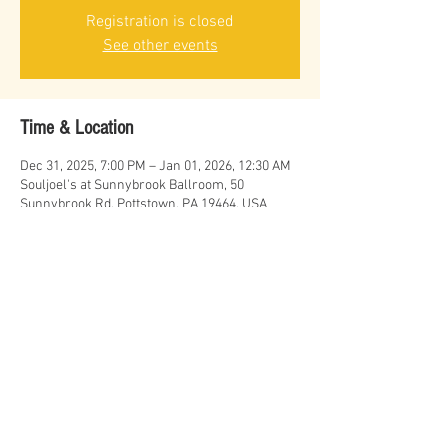
Registration is closed
See other events
Time & Location
Dec 31, 2025, 7:00 PM – Jan 01, 2026, 12:30 AM
Souljoel's at Sunnybrook Ballroom, 50
Sunnybrook Rd, Pottstown, PA 19464, USA
Share this event
© Erich Cawalla & The Uptown Band