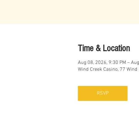
Time & Location
Aug 08, 2026, 9:30 PM – Aug
Wind Creek Casino, 77 Wind
RSVP