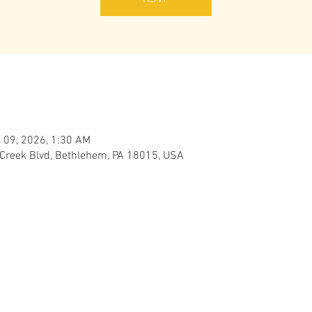
 09, 2026, 1:30 AM
 Creek Blvd, Bethlehem, PA 18015, USA