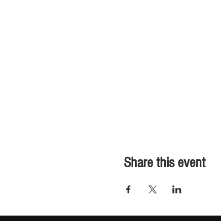
Share this event