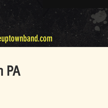
euptownband.com
m PA