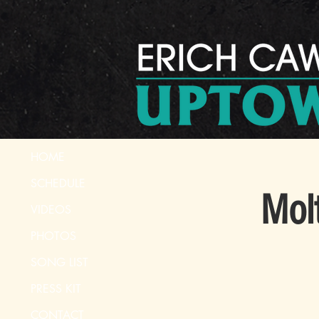
HOME
SCHEDULE
Mol
VIDEOS
PHOTOS
SONG LIST
PRESS KIT
CONTACT