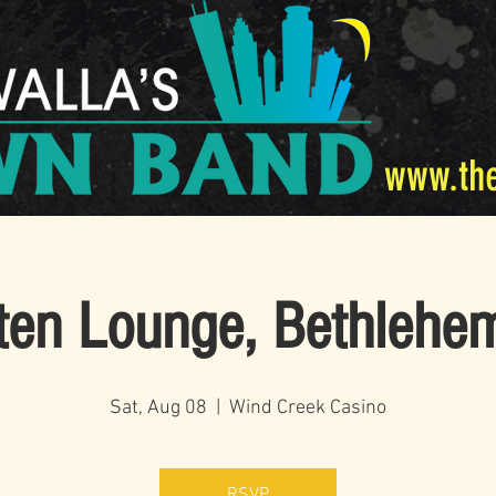
www.th
ten Lounge, Bethlehe
Sat, Aug 08
  |  
Wind Creek Casino
RSVP