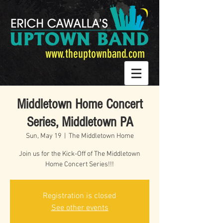
www.theuptownband.com
Middletown Home Concert
Series, Middletown PA
Sun, May 19
  |  
The Middletown Home
Join us for the Kick-Off of The Middletown
Home Concert Series!!!
Registration is closed
See other events