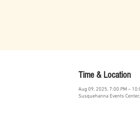
Time & Location
Aug 09, 2025, 7:00 PM – 10
Susquehanna Events Center,