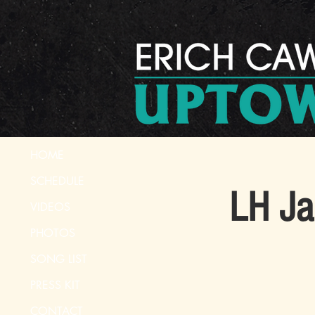
HOME
SCHEDULE
LH Ja
VIDEOS
PHOTOS
SONG LIST
PRESS KIT
CONTACT