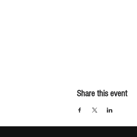
Share this event