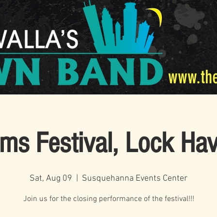
www.th
ms Festival, Lock Ha
Sat, Aug 09
  |  
Susquehanna Events Center
Join us for the closing performance of the festival!!!