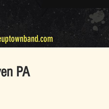
euptownband.com
ven PA