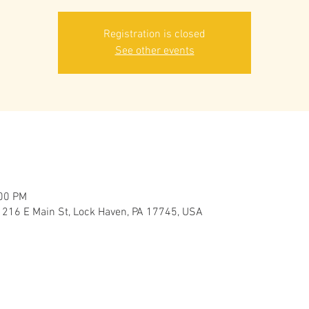
Registration is closed
See other events
:00 PM
 216 E Main St, Lock Haven, PA 17745, USA