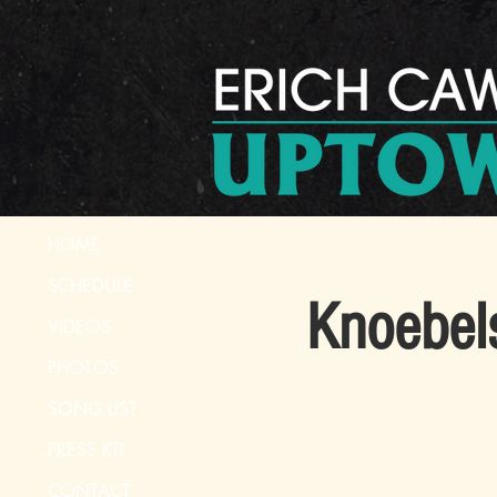
HOME
SCHEDULE
Knoebel
VIDEOS
PHOTOS
SONG LIST
PRESS KIT
CONTACT