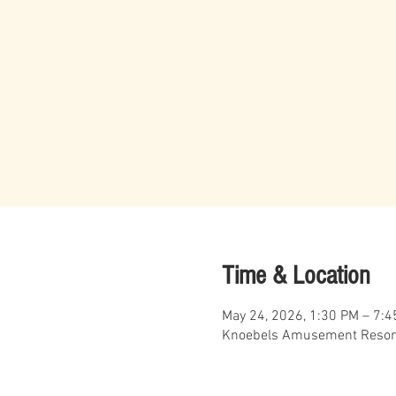
Time & Location
May 24, 2026, 1:30 PM – 7:
Knoebels Amusement Resort,