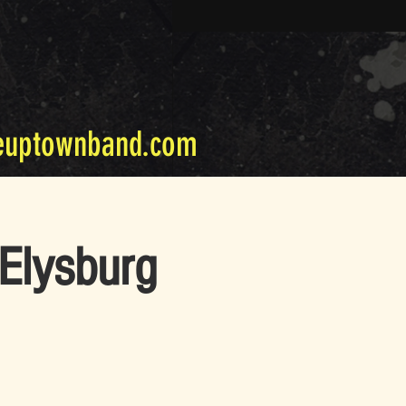
euptownband.com
Elysburg