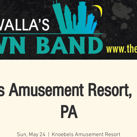
www.th
s Amusement Resort, 
PA
Sun, May 24
  |  
Knoebels Amusement Resort