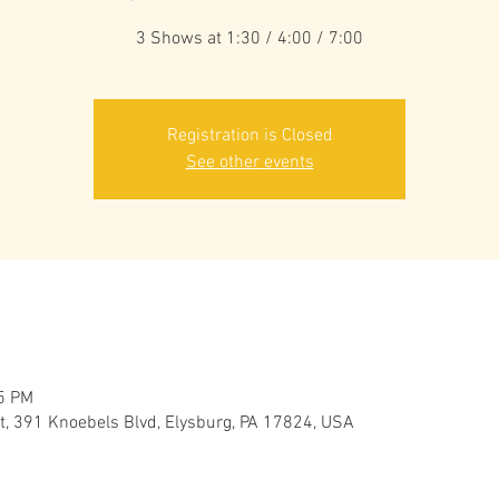
3 Shows at 1:30 / 4:00 / 7:00
Registration is Closed
See other events
45 PM
 391 Knoebels Blvd, Elysburg, PA 17824, USA