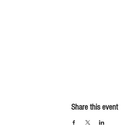
Share this event