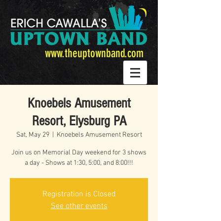
www.theuptownband.com
Knoebels Amusement
Resort, Elysburg PA
Sat, May 29
  |  
Knoebels Amusement Resort
Join us on Memorial Day weekend for 3 shows
a day - Shows at 1:30, 5:00, and 8:00!!!
Registration is Closed
See other events