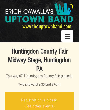
www.theuptownband.com
Huntingdon County Fair
Midway Stage, Huntingdon
PA
Thu, Aug 07
  |  
Huntingdon County Fairgrounds
Two shows at 6:30 and 8:00!!!
Registration is closed
See other events