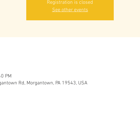
Registration is closed
See other events
40 PM
gantown Rd, Morgantown, PA 19543, USA