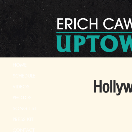
HOME
SCHEDULE
Holly
VIDEOS
PHOTOS
SONG LIST
PRESS KIT
CONTACT