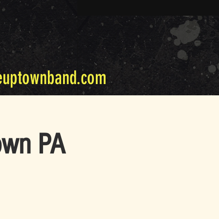
euptownband.com
own PA