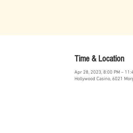
Time & Location
Apr 28, 2023, 8:00 PM – 11:
Hollywood Casino, 6021 Mor