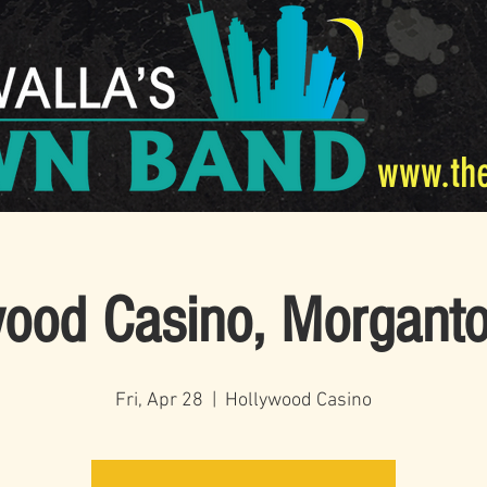
www.th
wood Casino, Morgant
Fri, Apr 28
  |  
Hollywood Casino