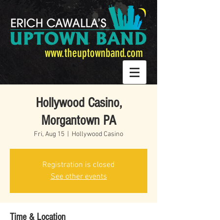
www.theuptownband.com
Hollywood Casino,
Morgantown PA
Fri, Aug 15
  |  
Hollywood Casino
Registration is closed
See other events
Time & Location