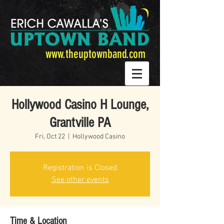
www.theuptownband.com
Hollywood Casino H Lounge,
Grantville PA
Fri, Oct 22
  |  
Hollywood Casino
Registration is Closed
See other events
Time & Location