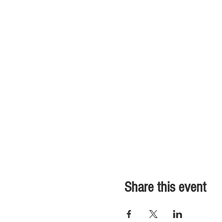
Share this event