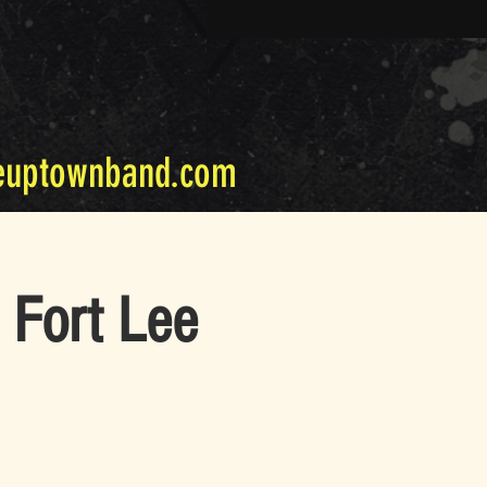
euptownband.com
 Fort Lee