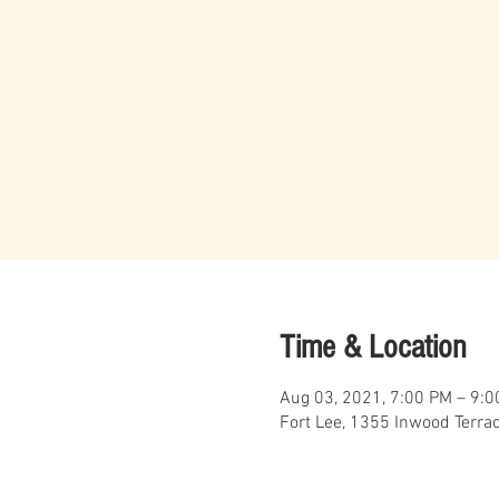
Time & Location
Aug 03, 2021, 7:00 PM – 9:
Fort Lee, 1355 Inwood Terra