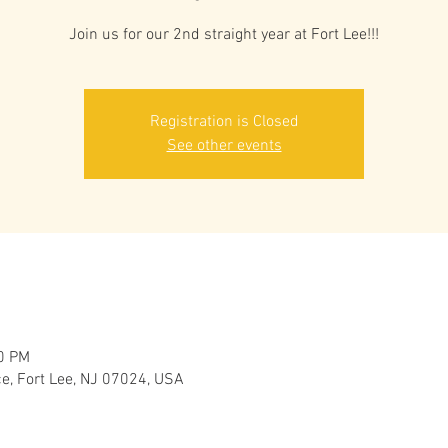
Join us for our 2nd straight year at Fort Lee!!!
Registration is Closed
See other events
00 PM
ce, Fort Lee, NJ 07024, USA