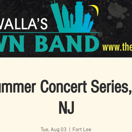
www.th
mer Concert Series,
NJ
Tue, Aug 03
  |  
Fort Lee