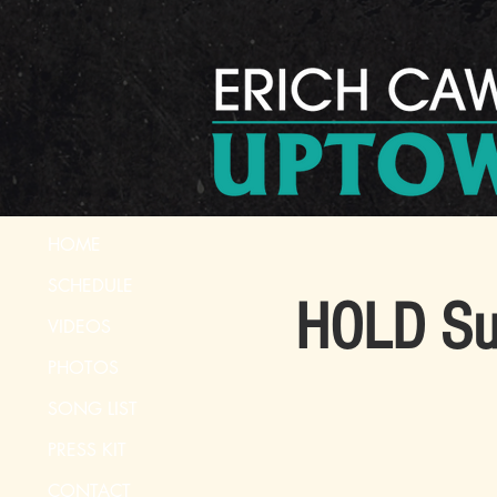
HOME
SCHEDULE
HOLD Sum
VIDEOS
PHOTOS
SONG LIST
PRESS KIT
CONTACT