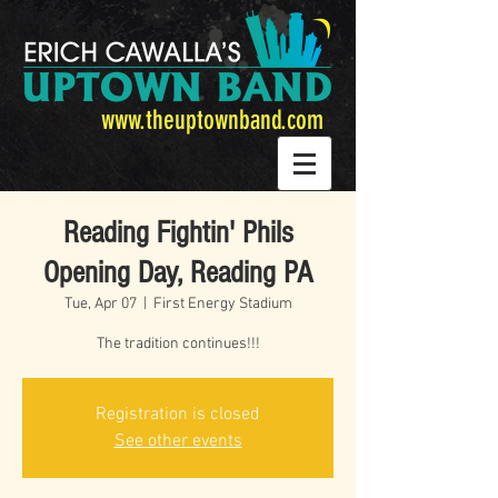
www.theuptownband.com
Reading Fightin' Phils
Opening Day, Reading PA
Tue, Apr 07
  |  
First Energy Stadium
The tradition continues!!!
Registration is closed
See other events