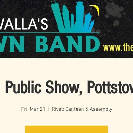
www.th
Public Show, Pottst
Fri, Mar 21
  |  
Rivet: Canteen & Assembly