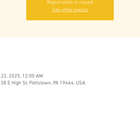
Registration is closed
See other events
 22, 2025, 12:00 AM
238 E High St, Pottstown, PA 19464, USA