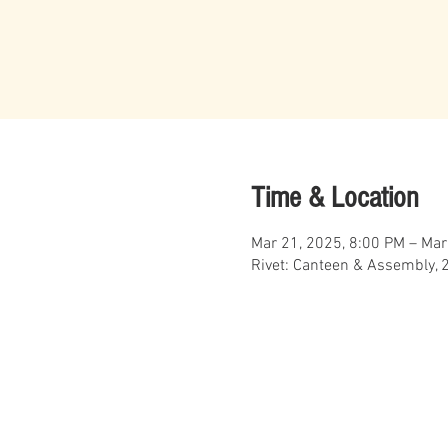
Time & Location
Mar 21, 2025, 8:00 PM – Mar
Rivet: Canteen & Assembly, 