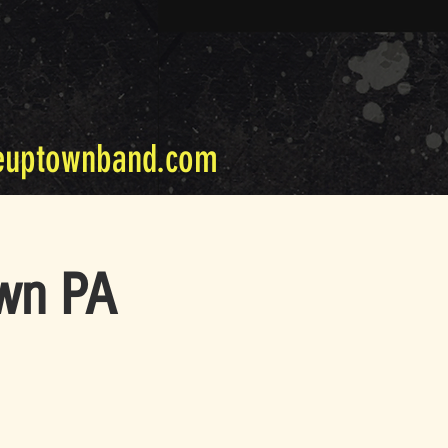
euptownband.com
own PA