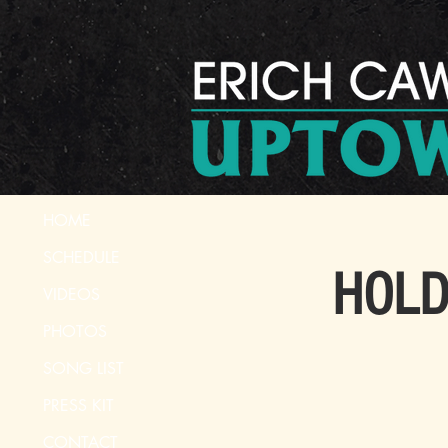
HOME
SCHEDULE
HOLD 
VIDEOS
PHOTOS
SONG LIST
PRESS KIT
CONTACT