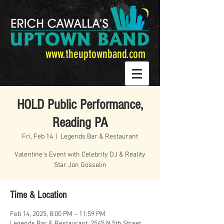
www.theuptownband.com
HOLD Public Performance,
Reading PA
Fri, Feb 14
  |  
Legends Bar & Restaurant
Valentine's Event with Celebrity DJ & Reality
Star Jon Gosselin
Time & Location
Feb 14, 2025, 8:00 PM – 11:59 PM
Legends Bar & Restaurant, 2545 N 5th Street