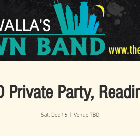
www.th
 Private Party, Readi
Sat, Dec 16
  |  
Venue TBD