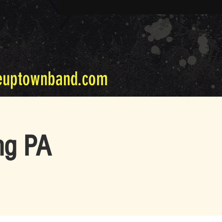
euptownband.com
ng PA