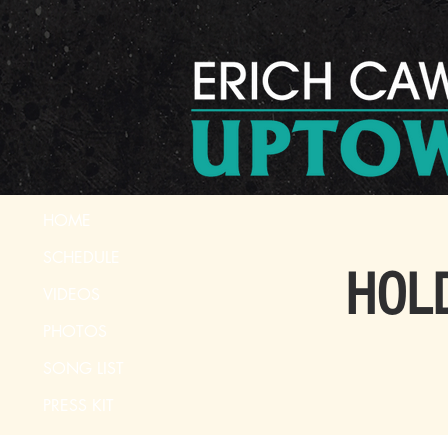
HOME
SCHEDULE
HOLD
VIDEOS
PHOTOS
SONG LIST
PRESS KIT
CONTACT