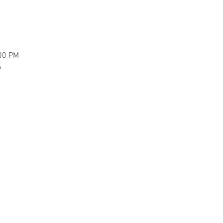
:00 PM
A