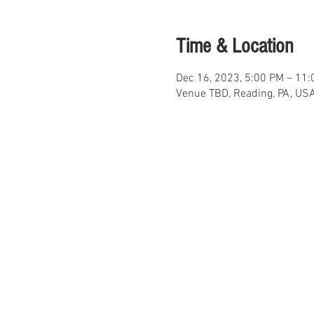
Time & Location
Dec 16, 2023, 5:00 PM – 11
Venue TBD, Reading, PA, US