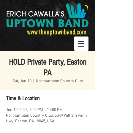
www.theuptownband.com
HOLD Private Party, Easton
PA
Sat, Jun 10
  |  
Northampton Country Club
Time & Location
Jun 10, 2023, 5:00 PM – 11:00 PM
Northampton Country Club, 5049 William Penn
Hwy, Easton, PA 18045, USA