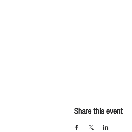
Share this event