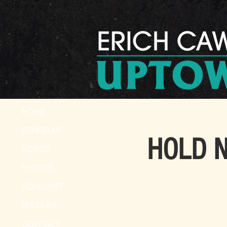
HOME
SCHEDULE
HOLD No
VIDEOS
PHOTOS
SONG LIST
PRESS KIT
CONTACT