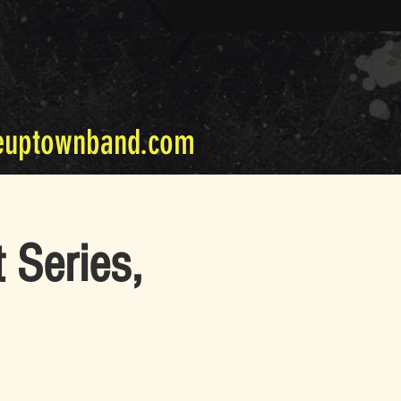
euptownband.com
 Series,