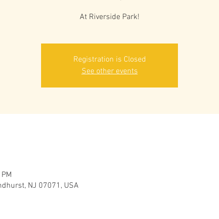
At Riverside Park!
Registration is Closed
See other events
0 PM
yndhurst, NJ 07071, USA