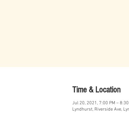
Time & Location
Jul 20, 2021, 7:00 PM – 8:3
Lyndhurst, Riverside Ave, L