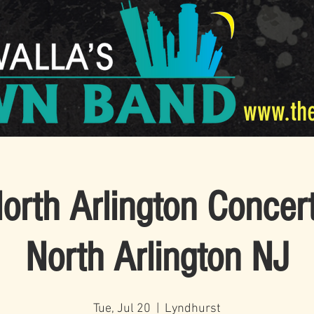
www.th
rth Arlington Concert
North Arlington NJ
Tue, Jul 20
  |  
Lyndhurst