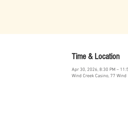
Time & Location
Apr 30, 2026, 8:30 PM – 11:
Wind Creek Casino, 77 Wind