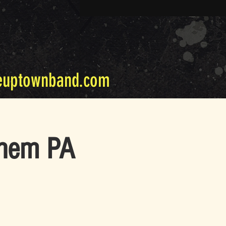
euptownband.com
ehem PA