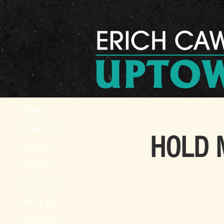
HOME
SCHEDULE
HOLD M
VIDEOS
PHOTOS
SONG LIST
PRESS KIT
CONTACT