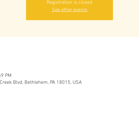
Registration is closed
See other events
59 PM
 Creek Blvd, Bethlehem, PA 18015, USA