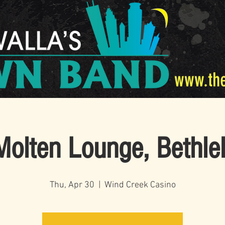
www.th
olten Lounge, Bethl
Thu, Apr 30
  |  
Wind Creek Casino