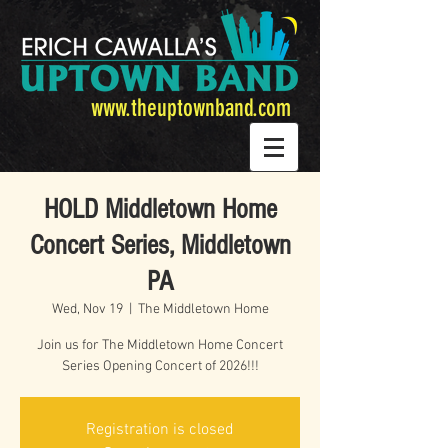
www.theuptownband.com
HOLD Middletown Home
Concert Series, Middletown
PA
Wed, Nov 19
  |  
The Middletown Home
Join us for The Middletown Home Concert
Series Opening Concert of 2026!!!
Registration is closed