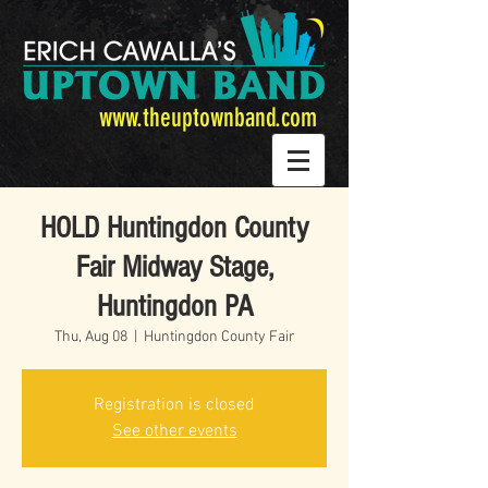
www.theuptownband.com
HOLD Huntingdon County
Fair Midway Stage,
Huntingdon PA
Thu, Aug 08
  |  
Huntingdon County Fair
Registration is closed
See other events