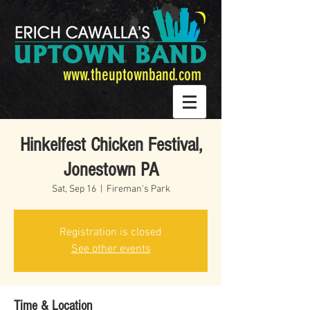
www.theuptownband.com
Hinkelfest Chicken Festival,
Jonestown PA
Sat, Sep 16
  |  
Fireman's Park
Registration is closed
See other events
Time & Location