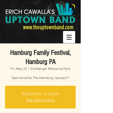
www.theuptownband.com
Hamburg Family Festival,
Hamburg PA
Fri, May 22
  |  
Etchberger Memorial Park
Sponsored by The Hamburg Jaycees!!!
Registration is closed
See other events