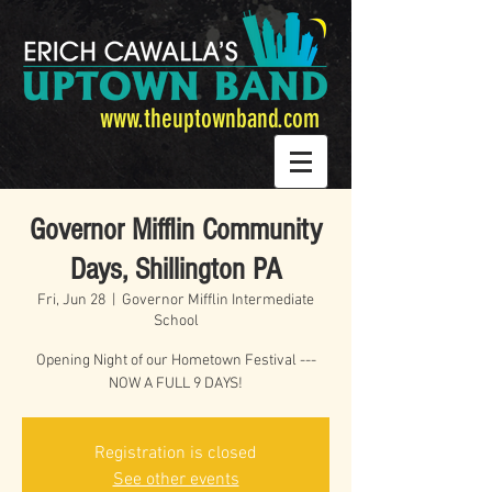
www.theuptownband.com
Governor Mifflin Community
Days, Shillington PA
Fri, Jun 28
  |  
Governor Mifflin Intermediate
School
Opening Night of our Hometown Festival ---
NOW A FULL 9 DAYS!
Registration is closed
See other events