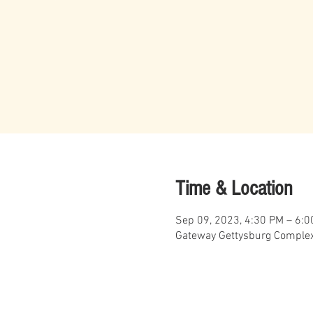
Time & Location
Sep 09, 2023, 4:30 PM – 6:
Gateway Gettysburg Complex,