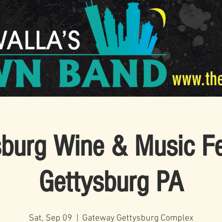
www.th
burg Wine & Music Fe
Gettysburg PA
Sat, Sep 09
  |  
Gateway Gettysburg Complex