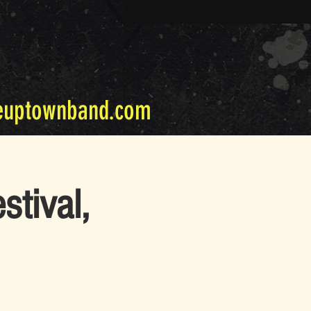
euptownband.com
stival,