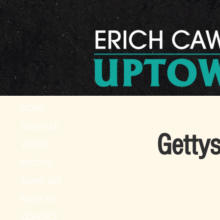
HOME
SCHEDULE
Gettys
VIDEOS
PHOTOS
SONG LIST
PRESS KIT
CONTACT