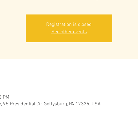
Registration is closed
See other events
00 PM
 95 Presidential Cir, Gettysburg, PA 17325, USA