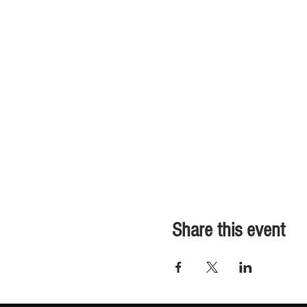
Share this event