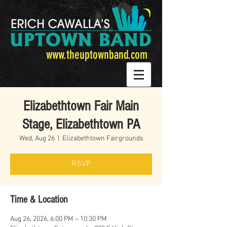
www.theuptownband.com
Elizabethtown Fair Main
Stage, Elizabethtown PA
Wed, Aug 26
  |  
Elizabethtown Fairgrounds
RSVP
Time & Location
Aug 26, 2026, 6:00 PM – 10:30 PM