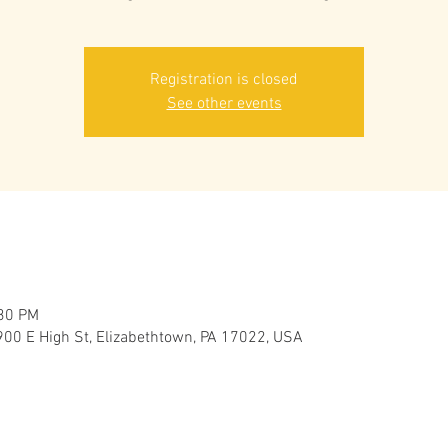
Registration is closed
See other events
:30 PM
900 E High St, Elizabethtown, PA 17022, USA