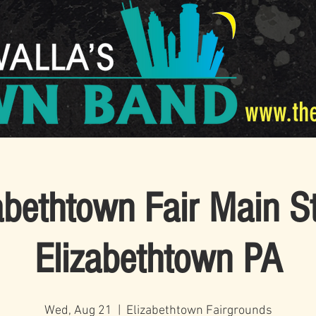
www.th
abethtown Fair Main S
Elizabethtown PA
Wed, Aug 21
  |  
Elizabethtown Fairgrounds