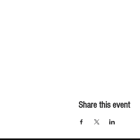
Share this event