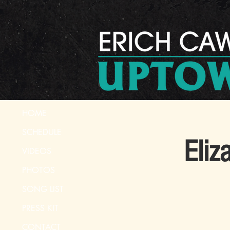
HOME
SCHEDULE
Eliz
VIDEOS
PHOTOS
SONG LIST
PRESS KIT
CONTACT