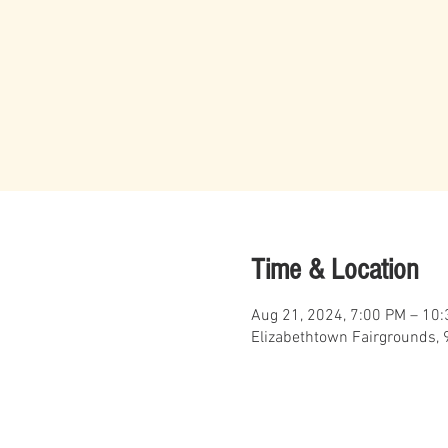
Time & Location
Aug 21, 2024, 7:00 PM – 10
Elizabethtown Fairgrounds, 