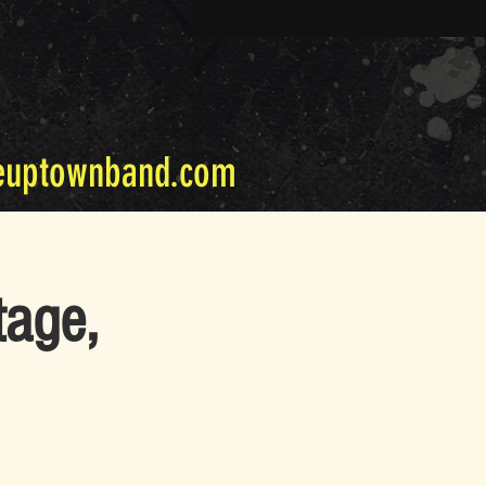
euptownband.com
tage,