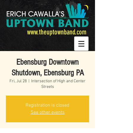
www.theuptownband.com
Ebensburg Downtown
Shutdown, Ebensburg PA
Fri, Jul 28
  |  
Intersection of High and Center
Streets
Registration is closed
See other events