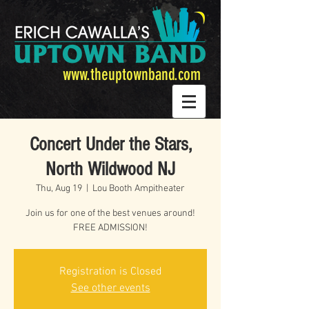
www.theuptownband.com
Concert Under the Stars,
North Wildwood NJ
Thu, Aug 19
  |  
Lou Booth Ampitheater
Join us for one of the best venues around!
FREE ADMISSION!
Registration is Closed
See other events