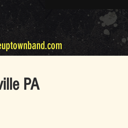
euptownband.com
ille PA