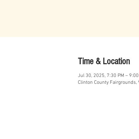
Time & Location
Jul 30, 2025, 7:30 PM – 9:0
Clinton County Fairgrounds, 