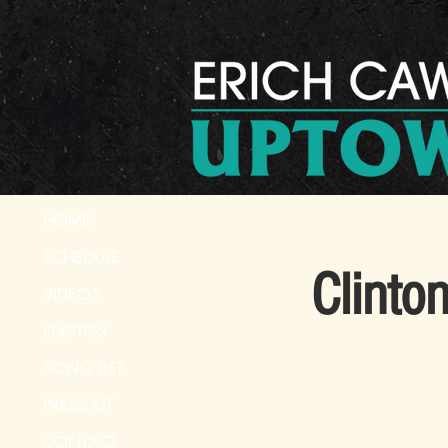
HOME
SCHEDULE
Clinto
VIDEOS
PHOTOS
SONG LIST
PRESS KIT
CONTACT