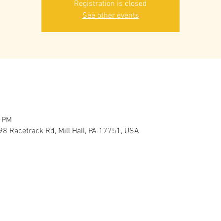
Registration is closed
See other events
0 PM
98 Racetrack Rd, Mill Hall, PA 17751, USA