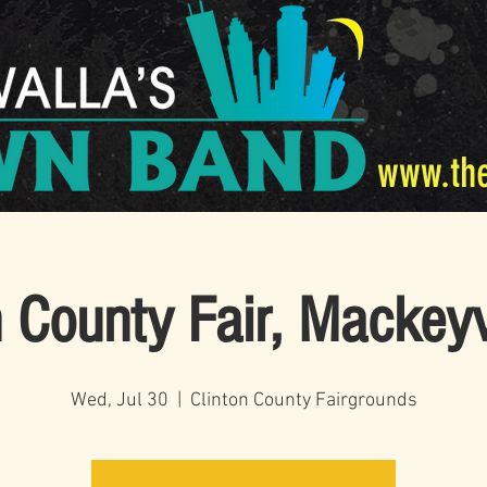
www.th
n County Fair, Mackeyv
Wed, Jul 30
  |  
Clinton County Fairgrounds