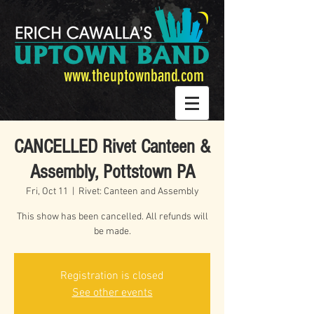
www.theuptownband.com
CANCELLED Rivet Canteen &
Assembly, Pottstown PA
Fri, Oct 11
  |  
Rivet: Canteen and Assembly
This show has been cancelled. All refunds will
be made.
Registration is closed
See other events