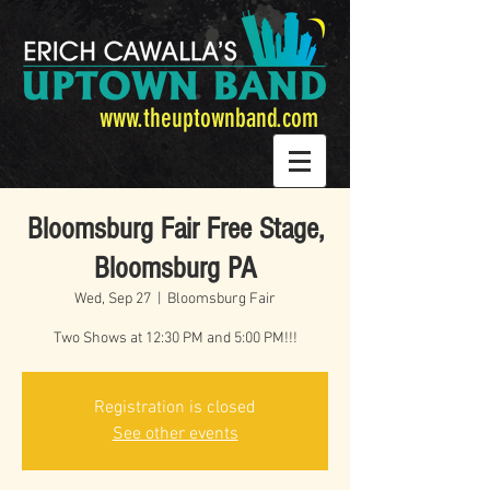
www.theuptownband.com
Bloomsburg Fair Free Stage,
Bloomsburg PA
Wed, Sep 27
  |  
Bloomsburg Fair
Two Shows at 12:30 PM and 5:00 PM!!!
Registration is closed
See other events