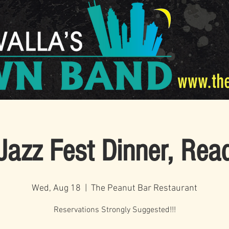
www.th
Jazz Fest Dinner, Rea
Wed, Aug 18
  |  
The Peanut Bar Restaurant
Reservations Strongly Suggested!!!