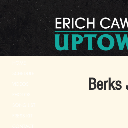
HOME
SCHEDULE
Berks 
VIDEOS
PHOTOS
SONG LIST
PRESS KIT
CONTACT