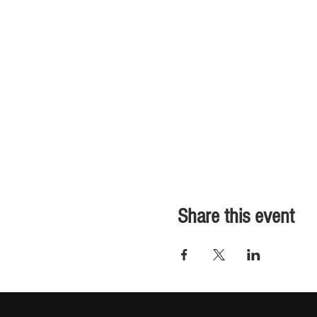
Share this event