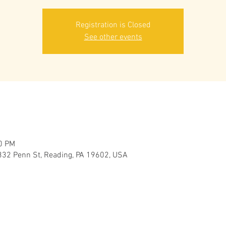
Registration is Closed
See other events
00 PM
332 Penn St, Reading, PA 19602, USA