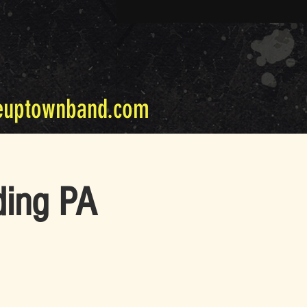
euptownband.com
ding PA