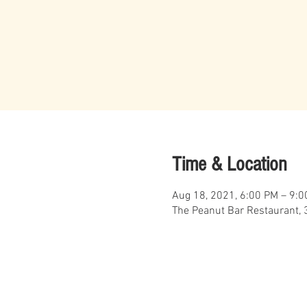
Time & Location
Aug 18, 2021, 6:00 PM – 9:
The Peanut Bar Restaurant, 