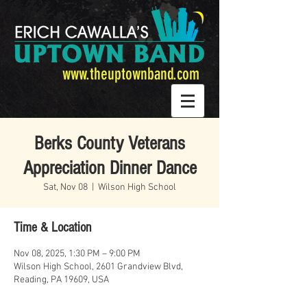
www.theuptownband.com
Berks County Veterans
Appreciation Dinner Dance
Sat, Nov 08
  |  
Wilson High School
Time & Location
Nov 08, 2025, 1:30 PM – 9:00 PM
Wilson High School, 2601 Grandview Blvd,
Reading, PA 19609, USA