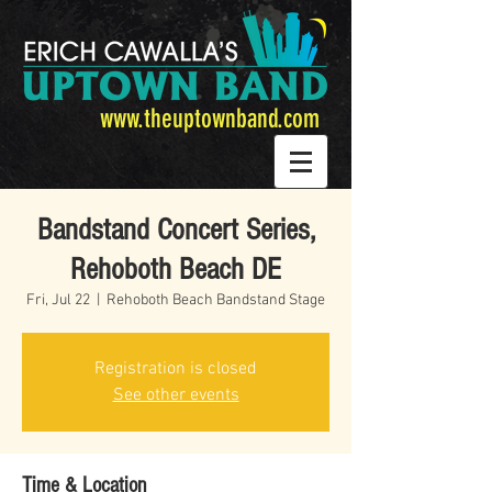
www.theuptownband.com
Bandstand Concert Series,
Rehoboth Beach DE
Fri, Jul 22
  |  
Rehoboth Beach Bandstand Stage
Registration is closed
See other events
Time & Location