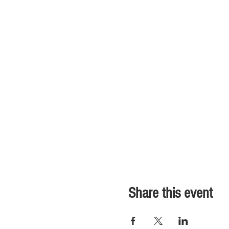
Share this event