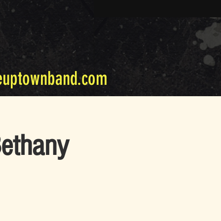
euptownband.com
Bethany