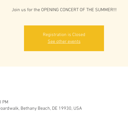
Join us for the OPENING CONCERT OF THE SUMMER!!!
Registration is Closed
See other events
0 PM
oardwalk, Bethany Beach, DE 19930, USA