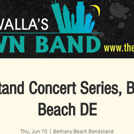
www.th
and Concert Series, 
Beach DE
Thu, Jun 10
  |  
Bethany Beach Bandstand