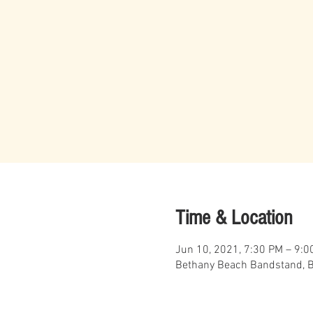
Time & Location
Jun 10, 2021, 7:30 PM – 9:0
Bethany Beach Bandstand, B