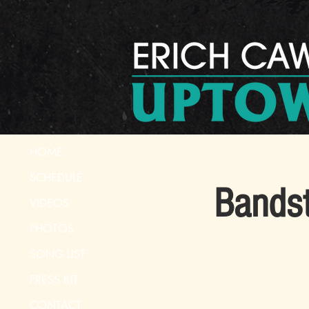
HOME
SCHEDULE
Bandst
VIDEOS
PHOTOS
SONG LIST
PRESS KIT
CONTACT