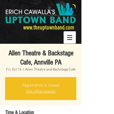
www.theuptownband.com
Allen Theatre & Backstage
Cafe, Annville PA
Fri, Oct 14
  |  
Allen Theatre and Backstage Cafe
Registration is closed
See other events
Time & Location