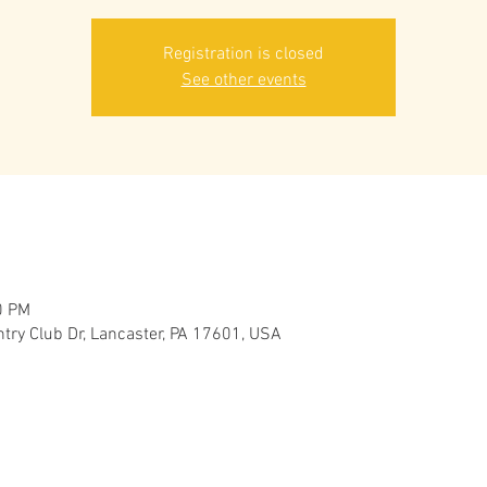
Registration is closed
See other events
0 PM
try Club Dr, Lancaster, PA 17601, USA