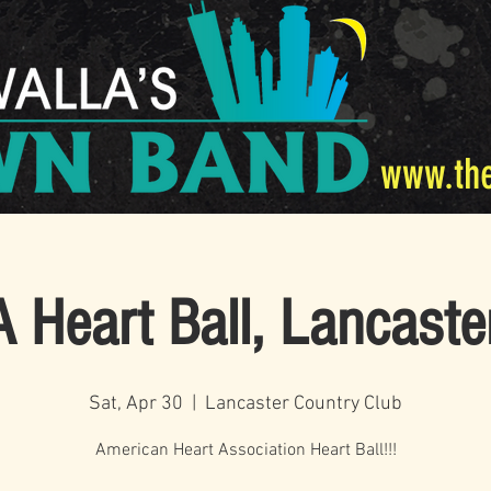
www.th
 Heart Ball, Lancaste
Sat, Apr 30
  |  
Lancaster Country Club
American Heart Association Heart Ball!!!