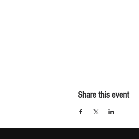
Share this event