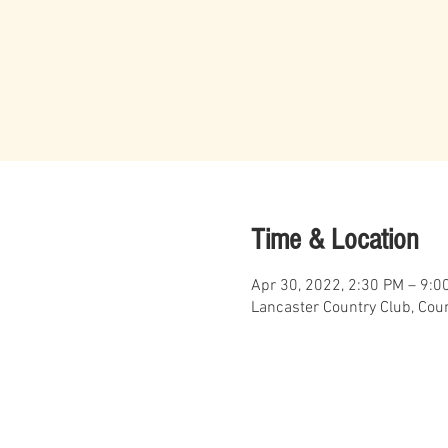
Time & Location
Apr 30, 2022, 2:30 PM – 9:0
Lancaster Country Club, Coun