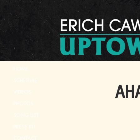
HOME
SCHEDULE
AHA
VIDEOS
PHOTOS
SONG LIST
PRESS KIT
CONTACT