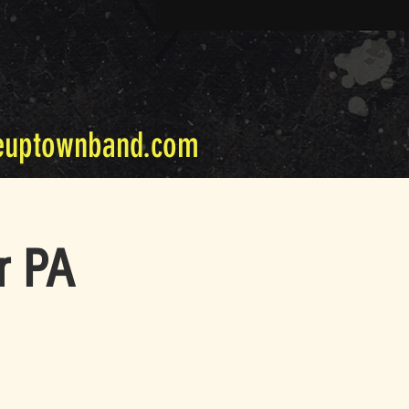
euptownband.com
r PA