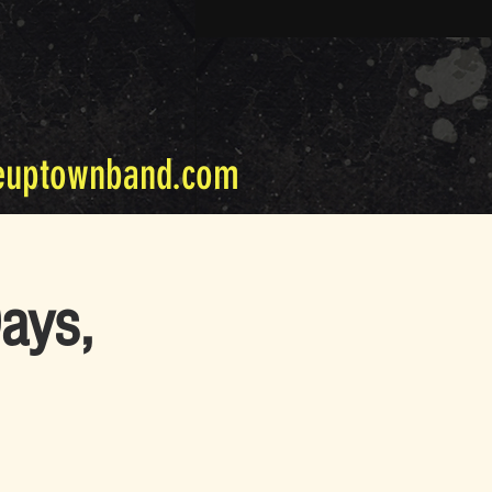
euptownband.com
ays,