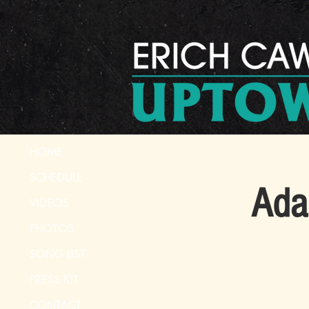
HOME
SCHEDULE
Ada
VIDEOS
PHOTOS
SONG LIST
PRESS KIT
CONTACT