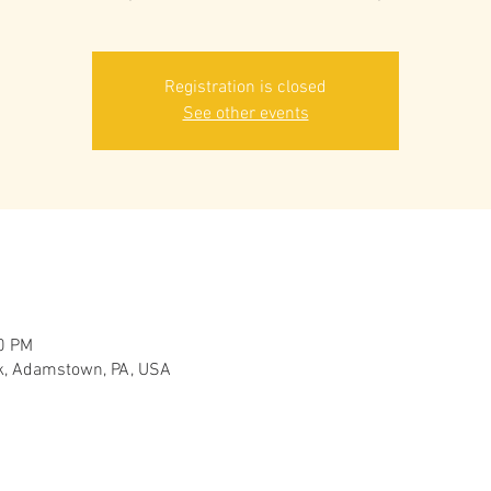
Registration is closed
See other events
30 PM
, Adamstown, PA, USA