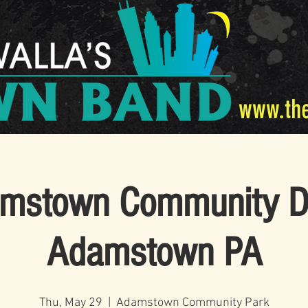
www.th
mstown Community D
Adamstown PA
Thu, May 29
  |  
Adamstown Community Park