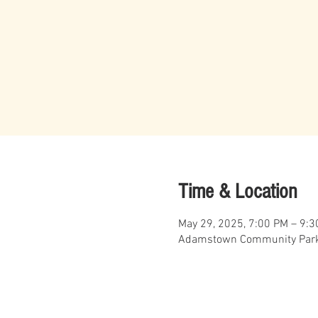
Time & Location
May 29, 2025, 7:00 PM – 9:
Adamstown Community Park