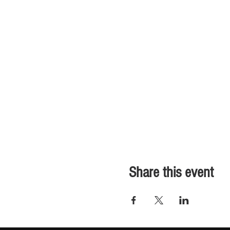
Share this event