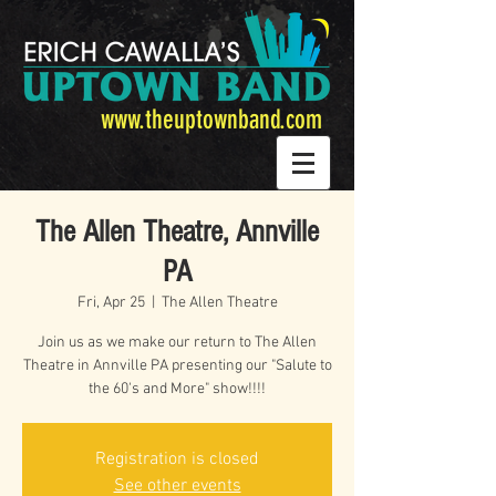
www.theuptownband.com
The Allen Theatre, Annville
PA
Fri, Apr 25
  |  
The Allen Theatre
Join us as we make our return to The Allen
Theatre in Annville PA presenting our "Salute to
the 60's and More" show!!!!
Registration is closed
See other events