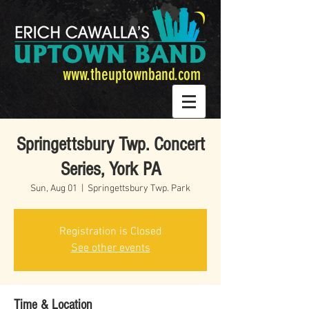
www.theuptownband.com
Springettsbury Twp. Concert
Series, York PA
Sun, Aug 01
  |  
Springettsbury Twp. Park
Registration is Closed
See other events
Time & Location