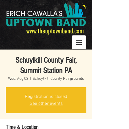
www.theuptownband.com
Schuylkill County Fair,
Summit Station PA
Wed, Aug 02
  |  
Schuylkill County Fairgrounds
Registration is closed
See other events
Time & Location