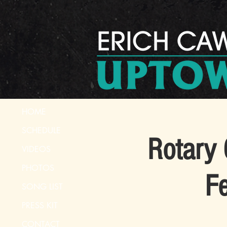
HOME
SCHEDULE
Rotary 
VIDEOS
PHOTOS
Fe
SONG LIST
PRESS KIT
CONTACT