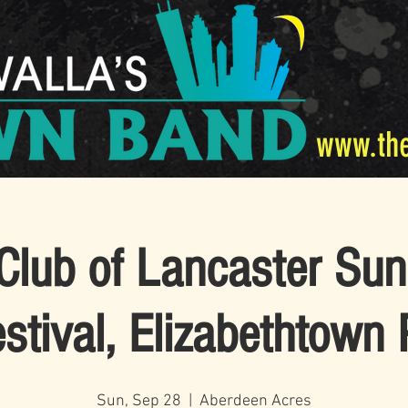
www.th
Club of Lancaster Sunr
stival, Elizabethtown
Sun, Sep 28
  |  
Aberdeen Acres