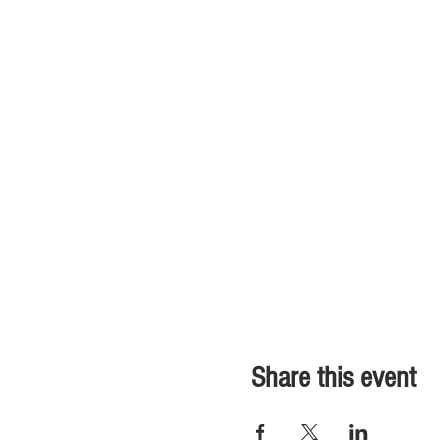
Share this event