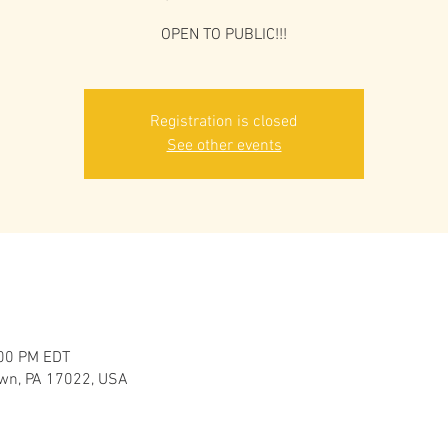
OPEN TO PUBLIC!!!
Registration is closed
See other events
:00 PM EDT
own, PA 17022, USA