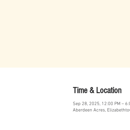
Time & Location
Sep 28, 2025, 12:00 PM – 6
Aberdeen Acres, Elizabetht