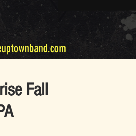
euptownband.com
ise Fall
 PA