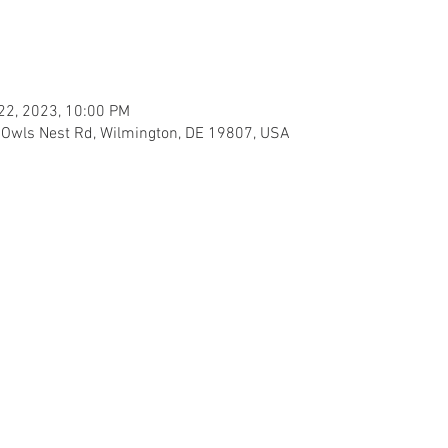
 22, 2023, 10:00 PM
1 Owls Nest Rd, Wilmington, DE 19807, USA