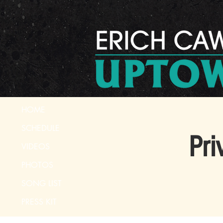
HOME
SCHEDULE
Pri
VIDEOS
PHOTOS
SONG LIST
PRESS KIT
CONTACT