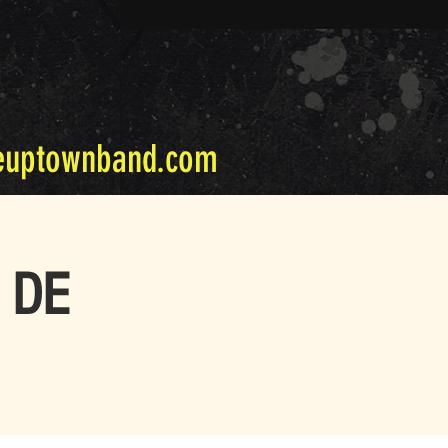
euptownband.com
n DE