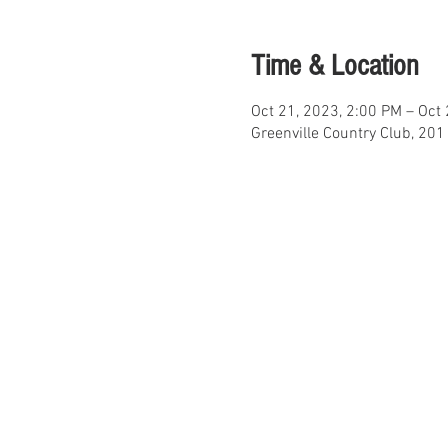
Time & Location
Oct 21, 2023, 2:00 PM – Oct
Greenville Country Club, 20