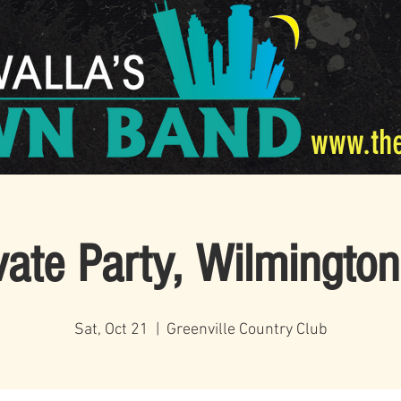
www.th
vate Party, Wilmingto
Sat, Oct 21
  |  
Greenville Country Club