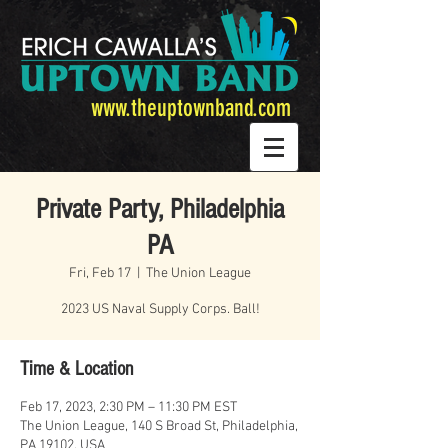
www.theuptownband.com
Private Party, Philadelphia
PA
Fri, Feb 17
  |  
The Union League
2023 US Naval Supply Corps. Ball!
Time & Location
Feb 17, 2023, 2:30 PM – 11:30 PM EST
The Union League, 140 S Broad St, Philadelphia,
PA 19102, USA