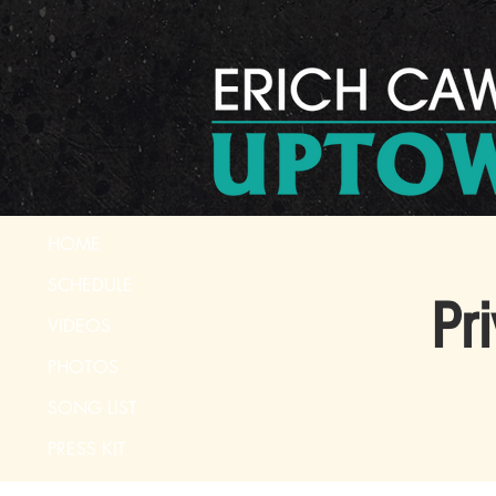
HOME
SCHEDULE
Pr
VIDEOS
PHOTOS
SONG LIST
PRESS KIT
CONTACT