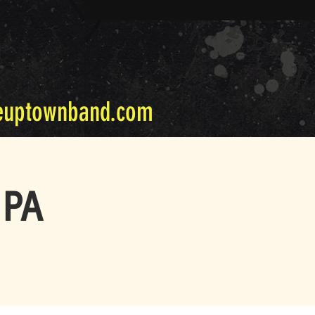
euptownband.com
 PA