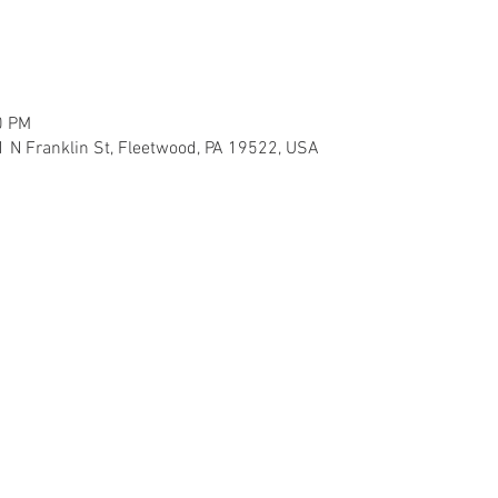
0 PM
 N Franklin St, Fleetwood, PA 19522, USA