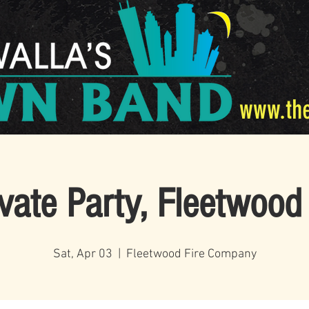
www.th
ivate Party, Fleetwood
Sat, Apr 03
  |  
Fleetwood Fire Company