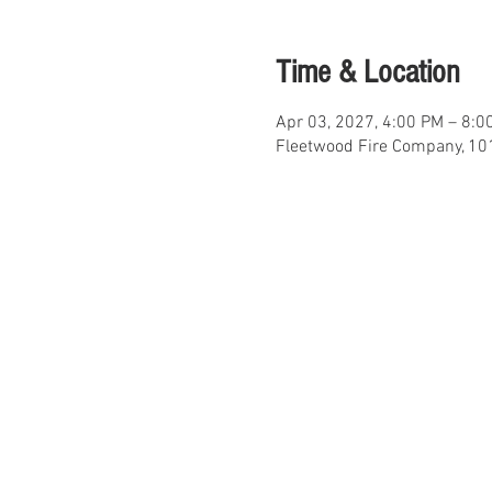
Time & Location
Apr 03, 2027, 4:00 PM – 8:0
Fleetwood Fire Company, 101