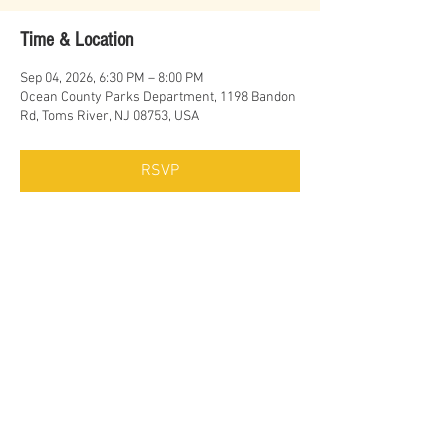
Time & Location
Sep 04, 2026, 6:30 PM – 8:00 PM
Ocean County Parks Department, 1198 Bandon
Rd, Toms River, NJ 08753, USA
RSVP
Share this event
© Erich Cawalla & The Uptown Band