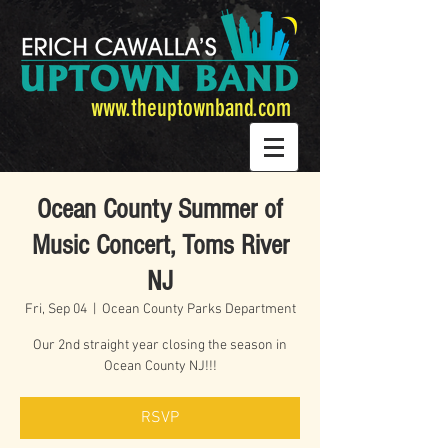
www.theuptownband.com
Ocean County Summer of
Music Concert, Toms River
NJ
Fri, Sep 04
  |  
Ocean County Parks Department
Our 2nd straight year closing the season in
Ocean County NJ!!!
RSVP