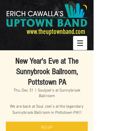
www.theuptownband.com
New Year's Eve at The
Sunnybrook Ballroom,
Pottstown PA
Thu, Dec 31
  |  
Souljoel's at Sunnybrook
Ballroom
We are back at Soul Joel's at the legendary
Sunnybrook Ballroom in Pottstown PA!!!
RSVP