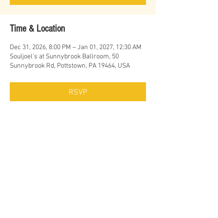
Time & Location
Dec 31, 2026, 8:00 PM – Jan 01, 2027, 12:30 AM
Souljoel's at Sunnybrook Ballroom, 50
Sunnybrook Rd, Pottstown, PA 19464, USA
RSVP
Share this event
© Erich Cawalla & The Uptown Band