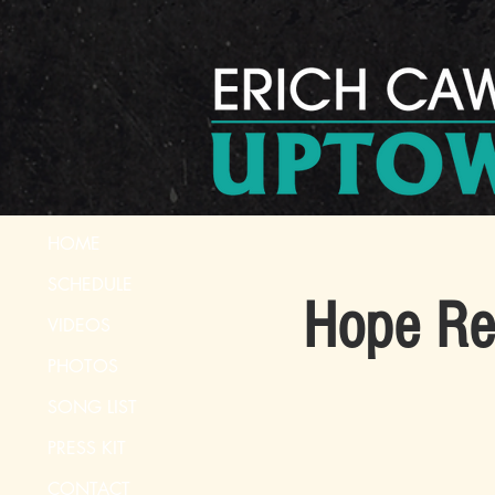
HOME
SCHEDULE
Hope Re
VIDEOS
PHOTOS
SONG LIST
PRESS KIT
CONTACT