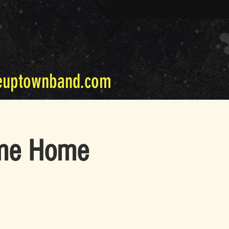
euptownband.com
ome Home