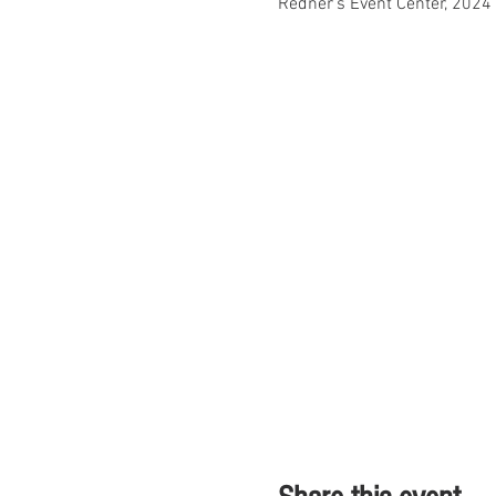
Redner's Event Center, 2024