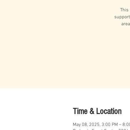
This
support
area
Time & Location
May 08, 2025, 3:00 PM – 8: