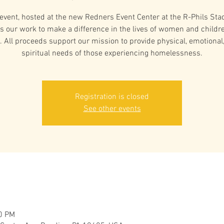
 event, hosted at the new Redners Event Center at the R-Phils Sta
s our work to make a difference in the lives of women and childre
. All proceeds support our mission to provide physical, emotional
spiritual needs of those experiencing homelessness.
Registration is closed
See other events
00 PM