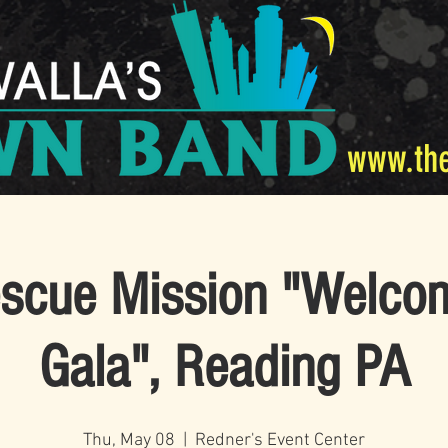
www.th
scue Mission "Welc
Gala", Reading PA
Thu, May 08
  |  
Redner's Event Center