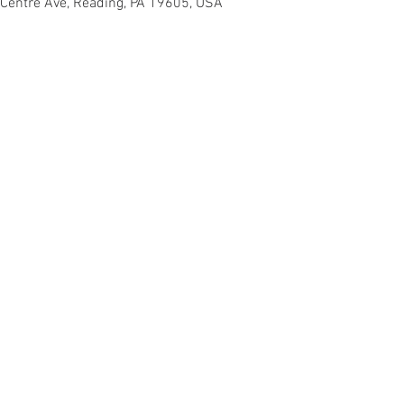
 Centre Ave, Reading, PA 19605, USA