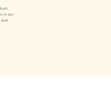
dium,
n in our
, and