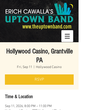
www.theuptownband.com
Hollywood Casino, Grantville
PA
Fri, Sep 11
  |  
Hollywood Casino
RSVP
Time & Location
Sep 11, 2026, 8:00 PM – 11:00 PM